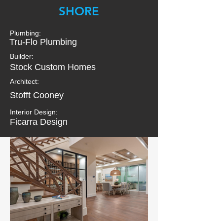
SHORE
Plumbing:
Tru-Flo Plumbing
Builder:
Stock Custom Homes
Architect:
Stofft Cooney
Interior Design:
Ficarra Design