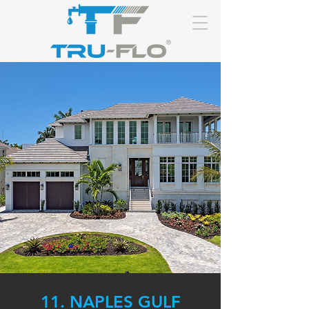
11. NAPLES GULF