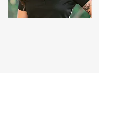
TRU-FLO
Custom Residential Plumbing
Naples, Florida