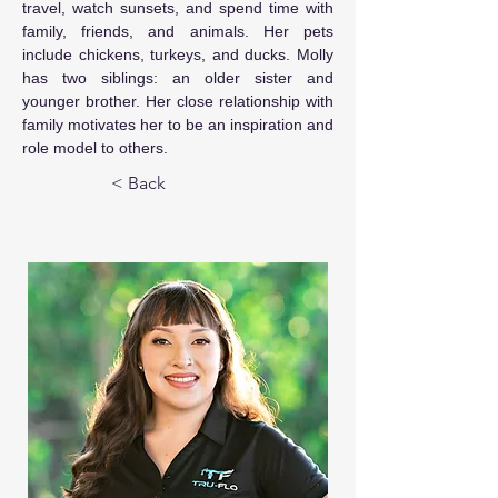
travel, watch sunsets, and spend time with 
family, friends, and animals. Her pets 
include chickens, turkeys, and ducks. Molly 
has two siblings: an older sister and 
younger brother. Her close relationship with 
family motivates her to be an inspiration and 
role model to others.
< Back