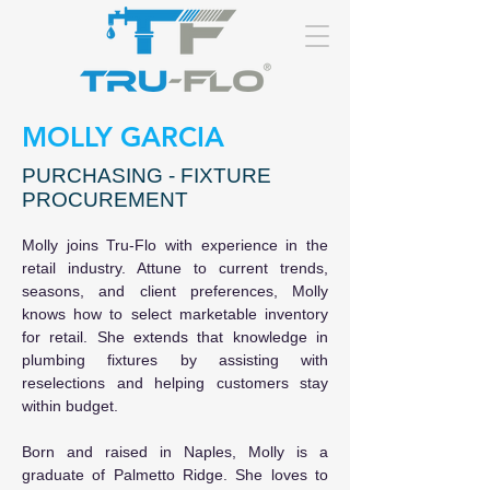
MOLLY GARCIA
PURCHASING - FIXTURE
PROCUREMENT
Molly joins Tru-Flo with experience in the 
retail industry. Attune to current trends, 
seasons, and client preferences, Molly 
knows how to select marketable inventory 
for retail. She extends that knowledge in 
plumbing fixtures by assisting with 
reselections and helping customers stay 
within budget.
Born and raised in Naples, Molly is a 
graduate of Palmetto Ridge. She loves to 